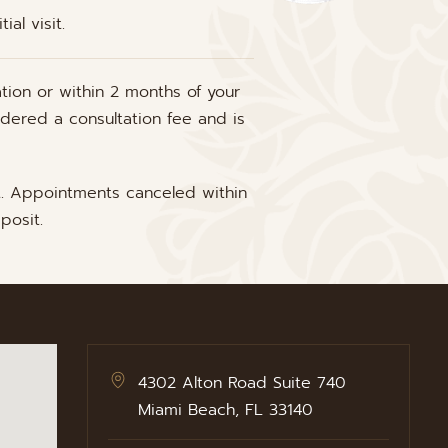
al visit.
tion or within 2 months of your
idered a consultation fee and is
t. Appointments canceled within
posit.
4302 Alton Road Suite 740
Miami Beach, FL 33140