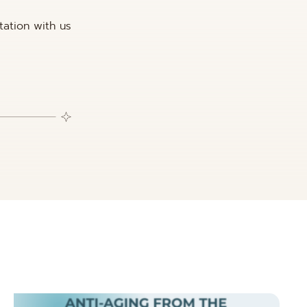
tation with us