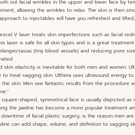
oth out facial wrinkles in the upper and lower face by te
ement, allowing the wrinkles to relax. The skin is then s
approach to injectables will have you refreshed and lifted,
 excel V laser treats skin imperfections such as facial red
is laser is safe for all skin types and is a great treatment
angiectasias (tiny blood vessels) and reducing pore size
nated.
d skin elasticity is inevitable for both men and women. Ult
 to treat sagging skin. Ulthera uses ultrasound energy to
n the skin. Men see fantastic results from the procedure w
ne.”
d square-shaped, symmetrical face is usually depicted as
d along the jawline has become a more popular treatment 
 downtime of facial plastic surgery, is the reason men are
jawline can add shape, volume, and definition to sagging s