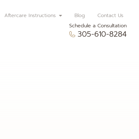
Aftercare Instructions
Blog
Contact Us
Schedule a Consultation
305-610-8284