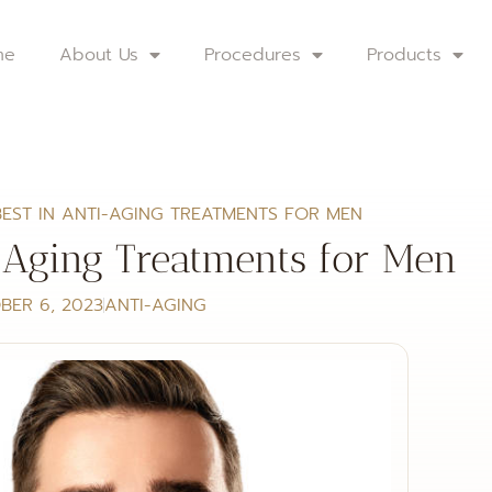
me
About Us
Procedures
Products
BEST IN ANTI-AGING TREATMENTS FOR MEN
-Aging Treatments for Men
BER 6, 2023
ANTI-AGING