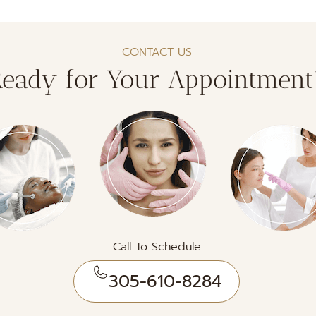
CONTACT US
eady for Your Appointment
Call To Schedule
305-610-8284