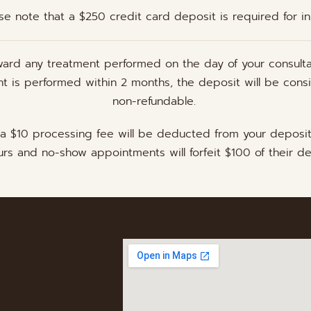
se note that a $250 credit card deposit is required for initi
ward any treatment performed on the day of your consulta
ent is performed within 2 months, the deposit will be cons
non-refundable.
 a $10 processing fee will be deducted from your deposi
rs and no-show appointments will forfeit $100 of their de