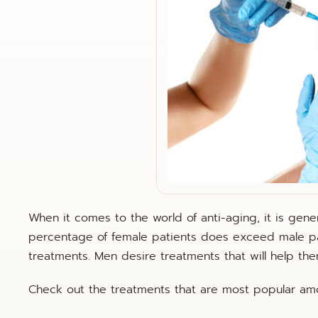
When it comes to the world of anti-aging, it is ge
percentage of female patients does exceed male pa
treatments. Men desire treatments that will help t
Check out the treatments that are most popular am