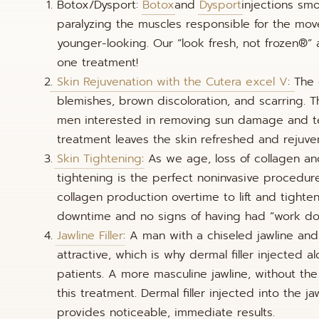
Botox/Dysport:
Botox
and
Dysport
injections smo
paralyzing the muscles responsible for the mov
younger-looking. Our “look fresh, not frozen®” 
one treatment!
Skin Rejuvenation with the Cutera excel V
: The
blemishes, brown discoloration, and scarring. Th
men interested in removing sun damage and tel
treatment leaves the skin refreshed and rejuve
Skin Tightening
: As we age, loss of collagen an
tightening is the perfect noninvasive procedure
collagen production overtime to lift and tighte
downtime and no signs of having had “work do
Jawline Filler
: A man with a chiseled jawline an
attractive, which is why dermal filler injecte
patients. A more masculine jawline, without the
this treatment. Dermal filler injected into the 
provides noticeable, immediate results.