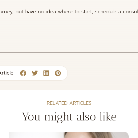
ourney, but have no idea where to start, schedule a consul
rticle
RELATED ARTICLES
You might also like