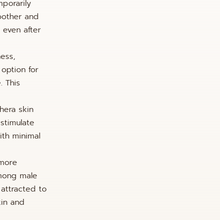
mporarily
moother and
 even after
ness,
 option for
. This
hera skin
 stimulate
ith minimal
 more
among male
 attracted to
kin and