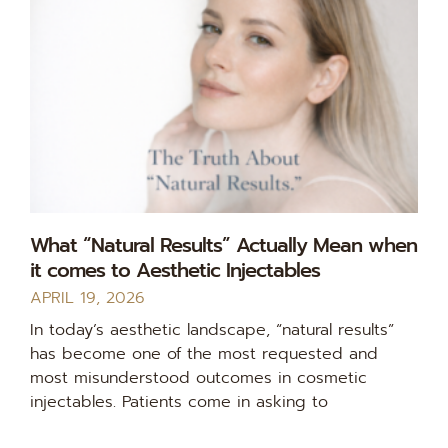
What “Natural Results” Actually Mean when
it comes to Aesthetic Injectables
APRIL 19, 2026
In today’s aesthetic landscape, “natural results”
has become one of the most requested and
most misunderstood outcomes in cosmetic
injectables. Patients come in asking to