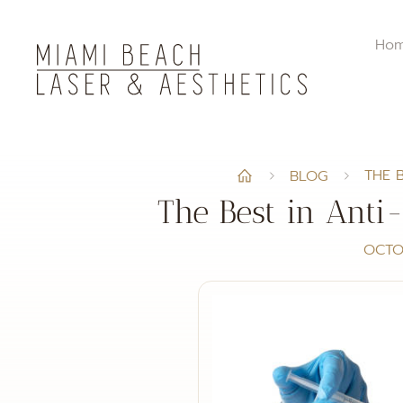
Ho
THE 
BLOG
The Best in Anti
OCTO