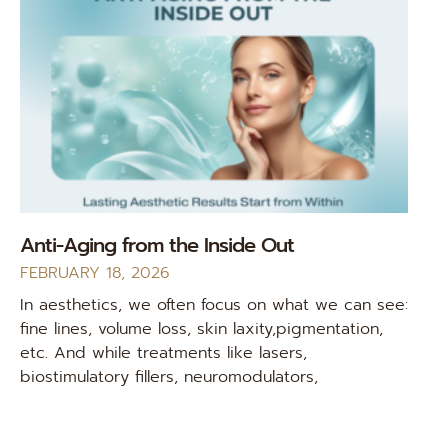
Anti-Aging from the Inside Out
FEBRUARY 18, 2026
In aesthetics, we often focus on what we can see:
fine lines, volume loss, skin laxity,pigmentation,
etc. And while treatments like lasers,
biostimulatory fillers, neuromodulators,