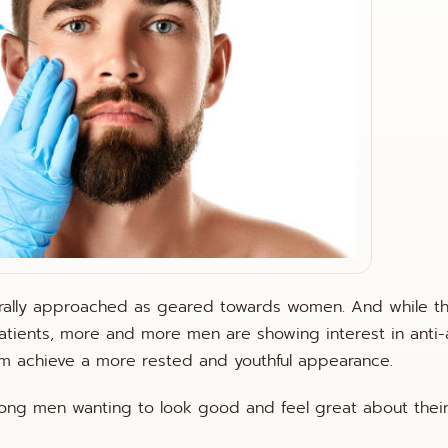
nerally approached as geared towards women. And while t
tients, more and more men are showing interest in anti-
hem achieve a more rested and youthful appearance.
ong men wanting to look good and feel great about thei