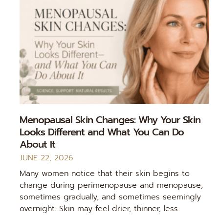
Menopausal Skin Changes: Why Your Skin
Looks Different and What You Can Do
About It
JUNE 22, 2026
Many women notice that their skin begins to
change during perimenopause and menopause,
sometimes gradually, and sometimes seemingly
overnight. Skin may feel drier, thinner, less