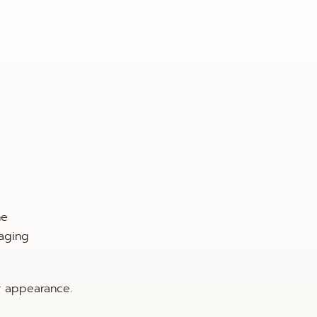
he
aging
r appearance.