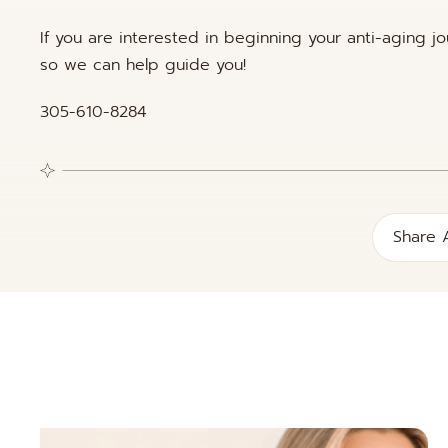
If you are interested in beginning your anti-aging j
so we can help guide you!
305-610-8284
Share A