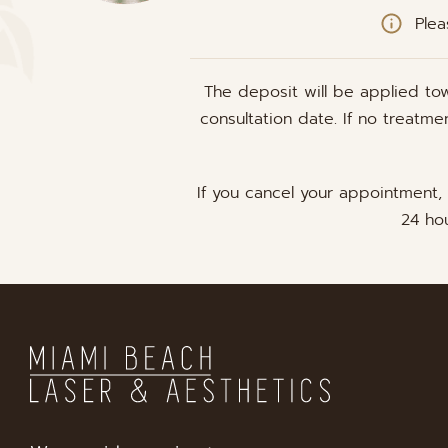
Plea
The deposit will be applied to
consultation date. If no treatm
If you cancel your appointment,
24 hou