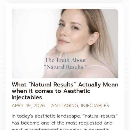
What “Natural Results” Actually Mean
when it comes to Aesthetic
Injectables
APRIL 19, 2026
ANTI-AGING
,
INJECTABLES
In today’s aesthetic landscape, “natural results”
has become one of the most requested and
most misunderstood outcomes in cosmetic