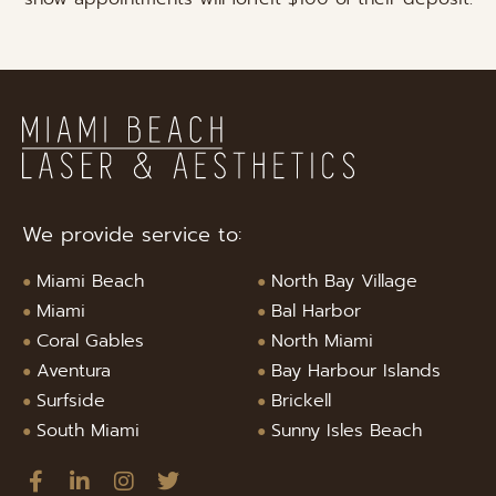
We provide service to:
Miami Beach
North Bay Village
Miami
Bal Harbor
Coral Gables
North Miami
Aventura
Bay Harbour Islands
Surfside
Brickell
South Miami
Sunny Isles Beach