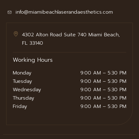
info@miamibeachlaserandaesthetics.com
4302 Alton Road Suite 740 Miami Beach,
FL 33140
Working Hours
Monday
9:00 AM – 5:30 PM
Tuesday
9:00 AM – 5:30 PM
Wednesday
9:00 AM – 5:30 PM
Thursday
9:00 AM – 5:30 PM
Friday
9:00 AM – 5:30 PM