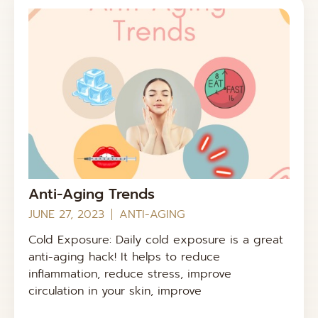
Anti-Aging Trends
JUNE 27, 2023
ANTI-AGING
Cold Exposure: Daily cold exposure is a great
anti-aging hack! It helps to reduce
inflammation, reduce stress, improve
circulation in your skin, improve