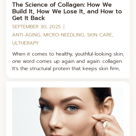
The Science of Collagen: How We
Build It, How We Lose It, and How to
Get It Back
SEPTEMBER 30, 2025
ANTI-AGING
,
MICRO-NEEDLING
,
SKIN CARE
,
ULTHERAPY
When it comes to healthy, youthful-looking skin,
one word comes up again and again: collagen.
It’s the structural protein that keeps skin firm,