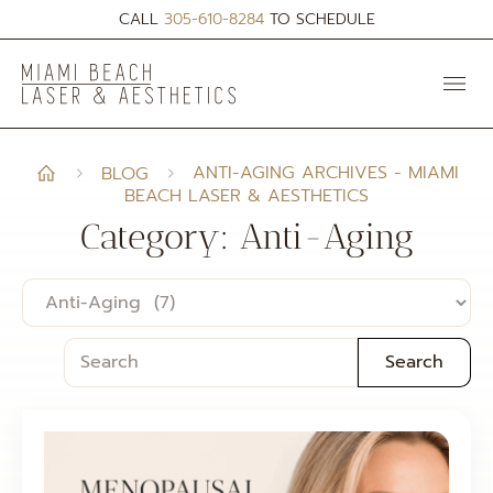
CALL
305-610-8284
TO SCHEDULE
ANTI-AGING ARCHIVES - MIAMI
BLOG
BEACH LASER & AESTHETICS
Category: Anti-Aging
Search