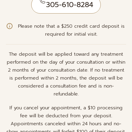
305-610-8284
Please note that a $250 credit card deposit is
required for initial visit.
The deposit will be applied toward any treatment
performed on the day of your consultation or within
2 months of your consultation date. If no treatment
is performed within 2 months, the deposit will be
considered a consultation fee and is non-
refundable.
If you cancel your appointment, a $10 processing
fee will be deducted from your deposit.
Appointments canceled within 24 hours and no-
show appointments will forfeit $100 of their deposit.