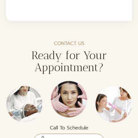
CONTACT US
Ready for Your
Appointment?
Call To Schedule