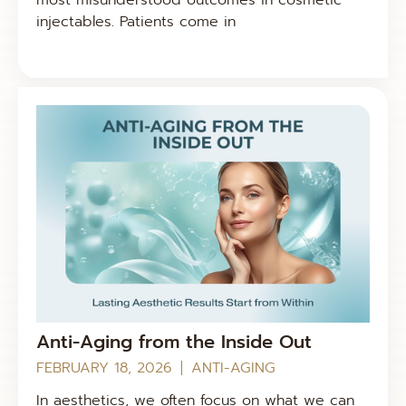
injectables. Patients come in
Anti-Aging from the Inside Out
FEBRUARY 18, 2026
ANTI-AGING
In aesthetics, we often focus on what we can