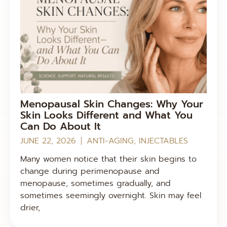
Menopausal Skin Changes: Why Your
Skin Looks Different and What You
Can Do About It
JUNE 22, 2026
ANTI-AGING
,
INJECTABLES
Many women notice that their skin begins to
change during perimenopause and
menopause, sometimes gradually, and
sometimes seemingly overnight. Skin may feel
drier,