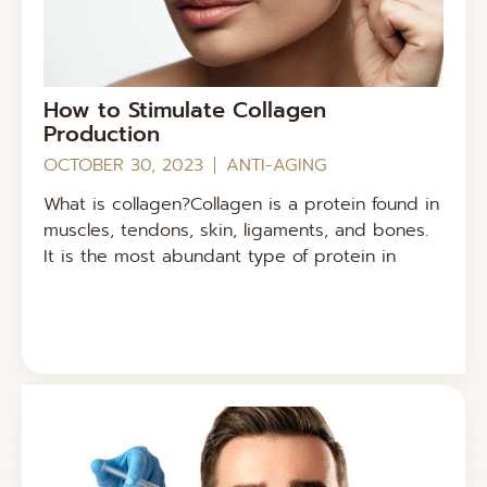
How to Stimulate Collagen
Production
OCTOBER 30, 2023
ANTI-AGING
What is collagen?Collagen is a protein found in
muscles, tendons, skin, ligaments, and bones.
It is the most abundant type of protein in