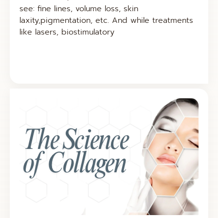
see: fine lines, volume loss, skin
laxity,pigmentation, etc. And while treatments
like lasers, biostimulatory