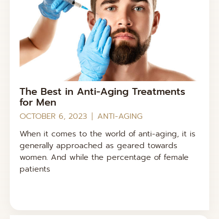
The Best in Anti-Aging Treatments
for Men
OCTOBER 6, 2023
ANTI-AGING
When it comes to the world of anti-aging, it is
generally approached as geared towards
women. And while the percentage of female
patients