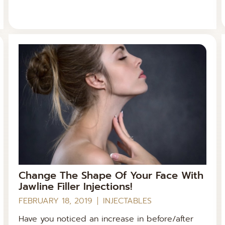
Change The Shape Of Your Face With
Jawline Filler Injections!
FEBRUARY 18, 2019
INJECTABLES
Have you noticed an increase in before/after