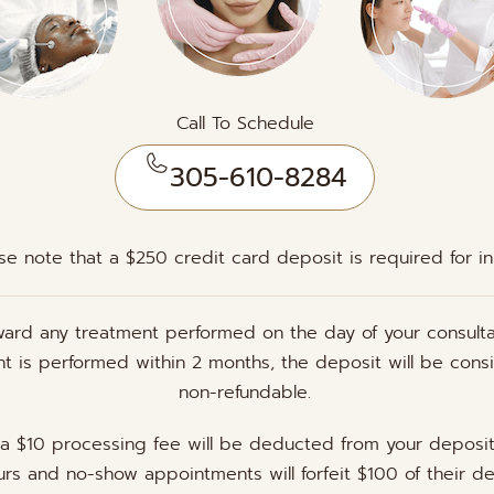
Call To Schedule
305-610-8284
se note that a $250 credit card deposit is required for initi
ward any treatment performed on the day of your consulta
ent is performed within 2 months, the deposit will be cons
non-refundable.
 a $10 processing fee will be deducted from your deposi
rs and no-show appointments will forfeit $100 of their de