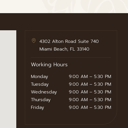
4302 Alton Road Suite 740
Miami Beach, FL 33140
Working Hours
Monday
9:00 AM – 5:30 PM
Tuesday
9:00 AM – 5:30 PM
Wednesday
9:00 AM – 5:30 PM
Thursday
9:00 AM – 5:30 PM
Friday
9:00 AM – 5:30 PM