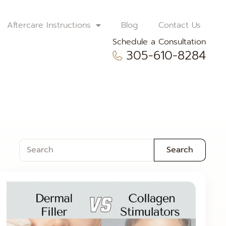
Aftercare Instructions
Blog
Contact Us
Schedule a Consultation
305-610-8284
Search