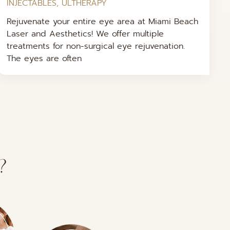
INJECTABLES
,
ULTHERAPY
Rejuvenate your entire eye area at Miami Beach
Laser and Aesthetics! We offer multiple
treatments for non-surgical eye rejuvenation.
The eyes are often
?