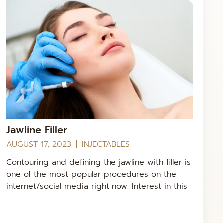
Jawline Filler
AUGUST 17, 2023
INJECTABLES
Contouring and defining the jawline with filler is
one of the most popular procedures on the
internet/social media right now. Interest in this