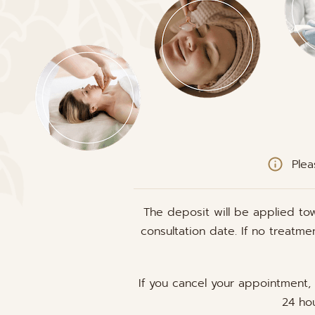
Plea
The deposit will be applied to
consultation date. If no treatm
If you cancel your appointment,
24 hou