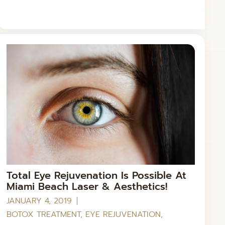
Total Eye Rejuvenation Is Possible At
Miami Beach Laser & Aesthetics!
JANUARY 4, 2019
BOTOX TREATMENT
,
EYE REJUVENATION
,