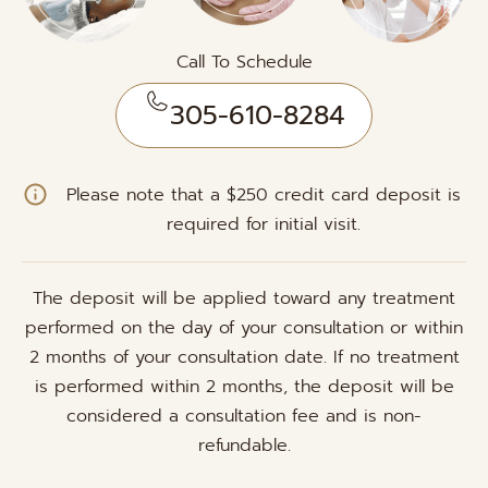
Call To Schedule
305-610-8284
Please note that a $250 credit card deposit is
required for initial visit.
The deposit will be applied toward any treatment
performed on the day of your consultation or within
2 months of your consultation date. If no treatment
is performed within 2 months, the deposit will be
considered a consultation fee and is non-
refundable.