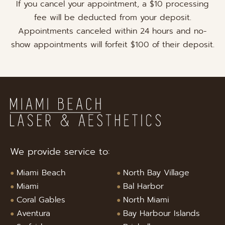
If you cancel your appointment, a $10 processing
fee will be deducted from your deposit.
Appointments canceled within 24 hours and no-
show appointments will forfeit $100 of their deposit.
We provide service to:
Miami Beach
North Bay Village
Miami
Bal Harbor
Coral Gables
North Miami
Aventura
Bay Harbour Islands