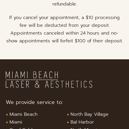
refundable.
If you cancel your appointment, a $10 processing
fee will be deducted from your deposit.
Appointments canceled within 24 hours and no-
show appointments will forfeit $100 of their deposit.
We provide service to:
Miami Beach
North Bay Village
Miami
Bal Harbor