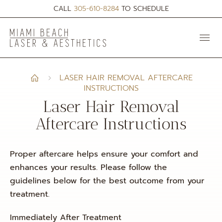
CALL
305-610-8284
TO SCHEDULE
LASER HAIR REMOVAL AFTERCARE
INSTRUCTIONS
Laser Hair Removal
Aftercare Instructions
Proper aftercare helps ensure your comfort and
enhances your results. Please follow the
guidelines below for the best outcome from your
treatment.
Immediately After Treatment