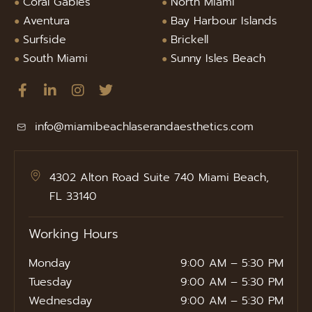
Coral Gables
North Miami
Aventura
Bay Harbour Islands
Surfside
Brickell
South Miami
Sunny Isles Beach
info@miamibeachlaserandaesthetics.com
4302 Alton Road Suite 740 Miami Beach,
FL 33140
Working Hours
Monday
9:00 AM – 5:30 PM
Tuesday
9:00 AM – 5:30 PM
Wednesday
9:00 AM – 5:30 PM