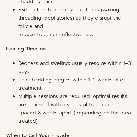
shedding hairs.
Avoid other hair removal methods (waxing,
threading, depilatories) as they disrupt the
follicle and
reduce treatment effectiveness.
Healing Timeline
Redness and swelling: usually resolve within 1–3
days.
Hair shedding: begins within 1–2 weeks after
treatment.
Multiple sessions are required; optimal results
are achieved with a series of treatments
spaced 8 weeks apart (depending on the area
treated).
When to Call Your Provider